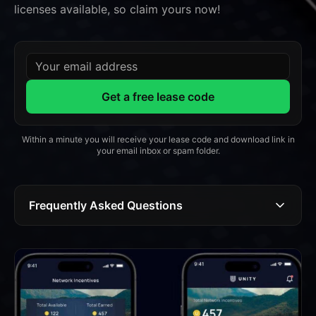
licenses available, so claim yours now!
Your email address
Get a free lease code
Within a minute you will receive your lease code and download link in
your email inbox or spam folder.
Frequently Asked Questions