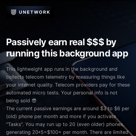
Passively earn real $$$ by
running this background app
This lightweight app runs in the background and
collects telecom telemetry by measuring things like
your internet quality. Telecom providers pay for these
automated micro tests. Your personal info is not
being sold 😎
The current passive earnings are around $3 to $6 per
(old) phone per month and more if you activate
"Tasks". You may run up to 20 (even older) phones,
generating 20*5=$100+ per month. There are limited